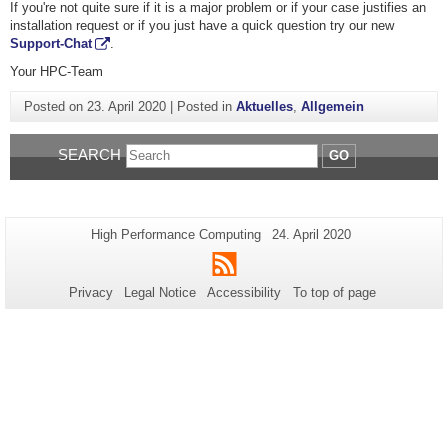
If you're not quite sure if it is a major problem or if your case justifies an
installation request or if you just have a quick question try our new
Support-Chat
.
Your HPC-Team
Posted on
23. April 2020
|
Posted in
Aktuelles
,
Allgemein
SEARCH
GO
Additional
Page-
Last
High Performance Computing
24. April 2020
Name:
Update:
information
RSS
about
Privacy
Legal Notice
Accessibility
To top of page
this
page