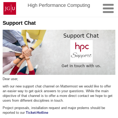
Skip
Johannes
High Performance Computing
to
Gutenberg
content
University
Mainz
Support Chat
Dear user,
with our new support chat channel on Mattermost we would like to offer
an easier way to get quick answers to your questions. While the main
objective of that channel is to offer a more direct contact we hope to get
users from different disciplines in touch.
Project proposals, installation request and major prolems should be
reported to our
Ticket-Hotline