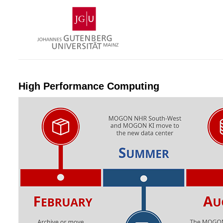
Skip
Johannes
to
Gutenberg
content
University
Mainz
High Performance Computing