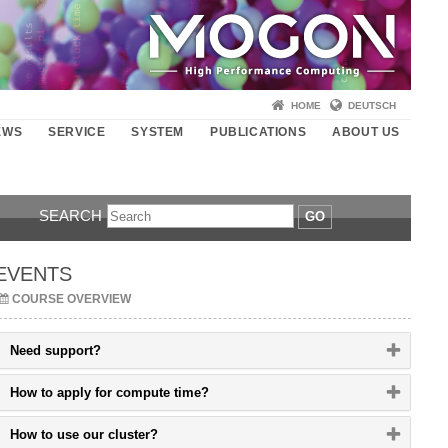
HOME
DEUTSCH
EWS
SERVICE
SYSTEM
PUBLICATIONS
ABOUT US
SEARCH
GO
EVENTS
COURSE OVERVIEW
Please
Need support?
click
button
Please
How to apply for compute time?
to
click
expand
button
or
Please
How to use our cluster?
to
collapse