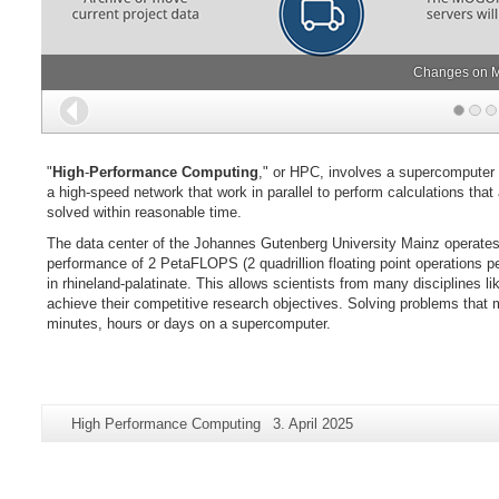
Changes on M
Back
"
High
-
Performance Computing
," or HPC, involves a supercomputer
a high-speed network that work in parallel to perform calculations tha
solved within reasonable time.
The data center of the Johannes Gutenberg University Mainz operate
performance of 2 PetaFLOPS (2 quadrillion floating point operations per
in rhineland-palatinate. This allows scientists from many disciplines 
achieve their competitive research objectives. Solving problems that
minutes, hours or days on a supercomputer.
Additional
Page-
Last
High Performance Computing
3. April 2025
information
Name:
Update:
about
this