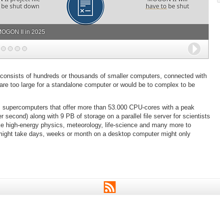
OGON II in 2025
Next
 consists of hundreds or thousands of smaller computers, connected with
t are too large for a standalone computer or would be to complex to be
s supercomputers that offer more than 53.000 CPU-cores with a peak
 second) along with 9 PB of storage on a parallel file server for scientists
like high-energy physics, meteorology, life-science and many more to
 might take days, weeks or month on a desktop computer might only
RSS