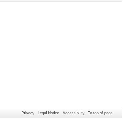
click
expand
content
button
or
to
collapse
expand
content
or
collapse
content
Privacy
Legal Notice
Accessibility
To top of page